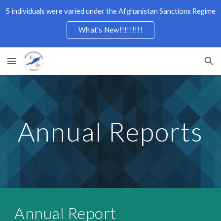
5 individuals were varied under the Afghanistan Sanctions Regime
Skip to main content
Skip to navigation
What's New!!!!!!!!!
Annual Reports
Annual Report