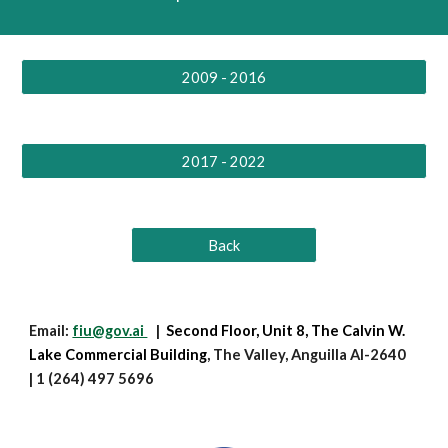
2009 - 2016
2017 - 2022
Back
Email:
fiu@gov.ai
|
Second Floor, Unit 8,
The Calvin W.
Lake Commercial Building
, The Valley, Anguilla AI-2640
| 1 (264) 497 5696