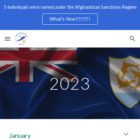
5 individuals were varied under the Afghanistan Sanctions Regime
Skip to main content
Skip to navigation
What's New!!!!!!!!!
2023
January