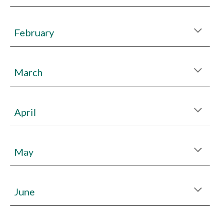
Febr
uary
March
April
May
June