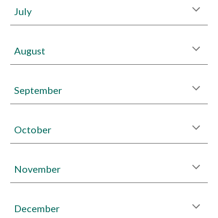
July
August
September
October
November
December