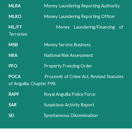
MLRA
Money Laundering Reporting Authority
MLRO
Money Laundering Reporting Officer
ML/FT
Money Laundering/Financing of
Terrorism
MSB
Money Service Business
NRA
National Risk Assessment
PFO
Property Freezing Order
POCA
Proceeds of Crime Act, Revised Statutes
of Anguilla, Chapter P98
RAPF
Royal Anguilla Police Force
SAR
Suspicious Activity Report
SD
Spontaneous Dissemination