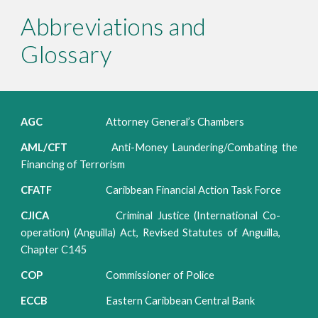
Abbreviations and
Glossary
AGC
Attorney General’s Chambers
AML/CFT
Anti-Money Laundering/Combating the
Financing of Terrorism
CFATF
Caribbean Financial Action Task Force
CJICA
Criminal Justice (International Co-
operation) (Anguilla) Act, Revised Statutes of Anguilla,
Chapter C145
COP
Commissioner of Police
ECCB
Eastern Caribbean Central Bank