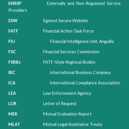
ENRSP
Externally and Non-Regulated Service
Providers
ESW
Egmont Secure Website
FATF
Financial Action Task Force
FIU
Financial Intelligence Unit, Anguilla
FSC
Financial Services Commission
FSRBs
FATF-Style
Regional Bodies
IBC
International Business Company
ICA
International Compliance Association
LEA
Law Enforcement Agency
LOR
Letter of Request
MER
Mutual Evaluation Report
MLAT
Mutual Legal Assistance Treaty