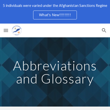
5 individuals were varied under the Afghanistan Sanctions Regime
Skip to main content
Skip to navigation
What's New!!!!!!!!!
Abbreviations
and Glossary